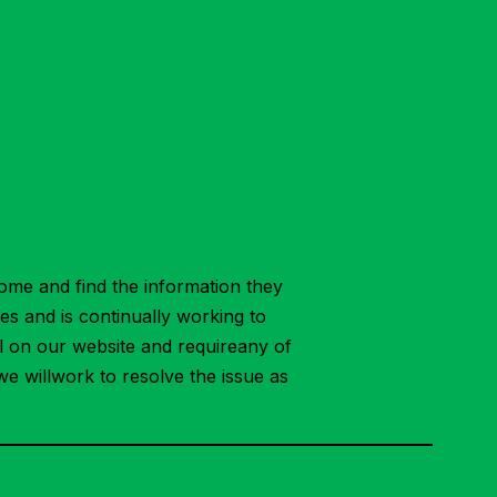
ome and find the information they
ies and is continually working to
ial on our website and requireany of
we willwork to resolve the issue as
.