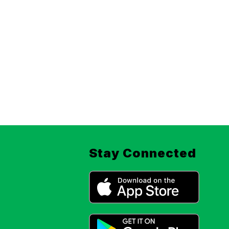
Stay Connected