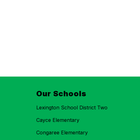
Our Schools
Lexington School District Two
Cayce Elementary
Congaree Elementary