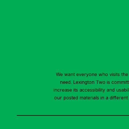
We want everyone who visits the 
need. Lexington Two is committed
increase its accessibility and usab
our posted materials in a differen