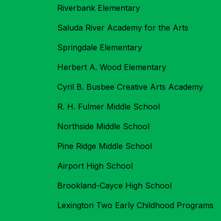
Riverbank Elementary
Saluda River Academy for the Arts
Springdale Elementary
Herbert A. Wood Elementary
Cyril B. Busbee Creative Arts Academy
R. H. Fulmer Middle School
Northside Middle School
Pine Ridge Middle School
Airport High School
Brookland-Cayce High School
Lexington Two Early Childhood Programs