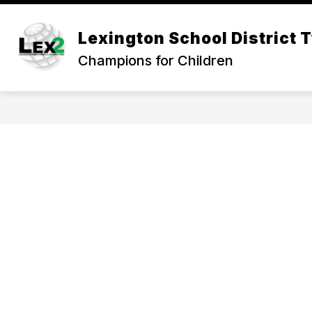
Skip
to
Show
content
Lexington School District 
OUR DISTRICT
DEPARTMEN
submenu
Champions for Children
for
Our
District