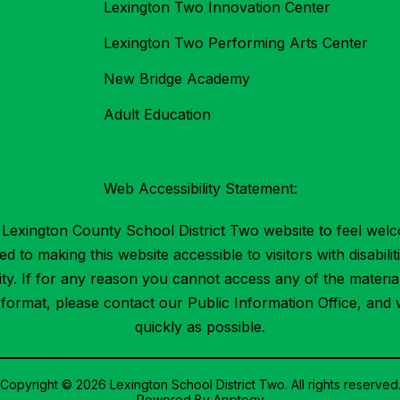
Lexington Two Innovation Center
Lexington Two Performing Arts Center
New Bridge Academy
Adult Education
Web Accessibility Statement:
Lexington County School District Two website to feel welc
 to making this website accessible to visitors with disabilit
ility. If for any reason you cannot access any of the mater
t format, please contact our Public Information Office, and 
quickly as possible.
Copyright © 2026 Lexington School District Two. All rights reserved
Powered By
Apptegy