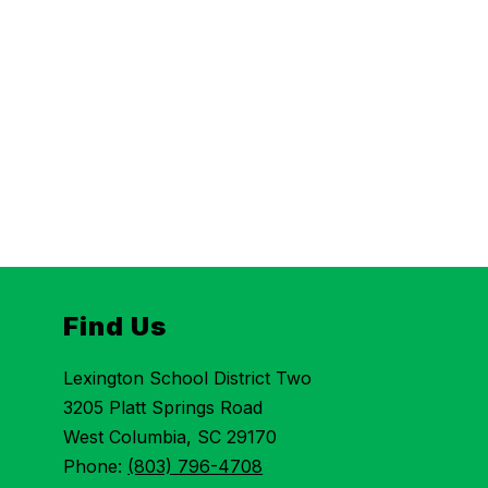
Find Us
Lexington School District Two
3205 Platt Springs Road
West Columbia, SC 29170
Phone:
(803) 796-4708