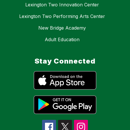
Lexington Two Innovation Center
Lexington Two Performing Arts Center
New Bridge Academy
Adult Education
Stay Connected