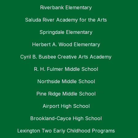
Riverbank Elementary
Saluda River Academy for the Arts
Springdale Elementary
Herbert A. Wood Elementary
Cyril B. Busbee Creative Arts Academy
R. H. Fulmer Middle School
Northside Middle School
Pine Ridge Middle School
Airport High School
Brookland-Cayce High School
Lexington Two Early Childhood Programs