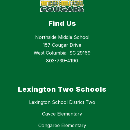
Find Us
Northside Middle School
157 Cougar Drive
West Columbia, SC 29169
803-739-4190
Lexington Two Schools
Lexington School District Two
Cayce Elementary
Congaree Elementary