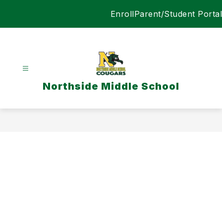
Skip
Enroll
Parent/Student Portal
to
content
Northside Middle School